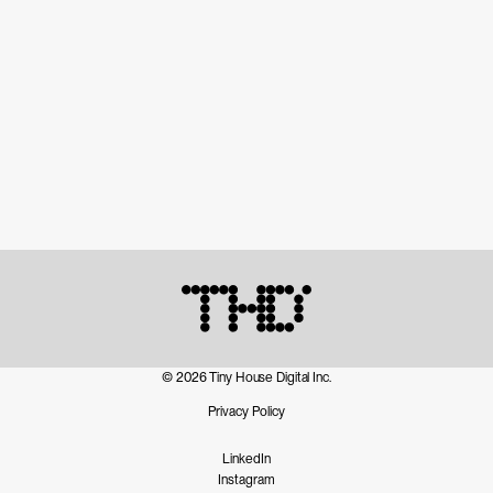
© 2026 Tiny House Digital Inc.
Privacy Policy
LinkedIn
Instagram