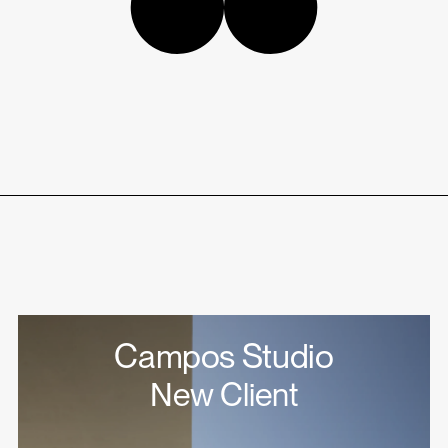
Campos Studio
New Client