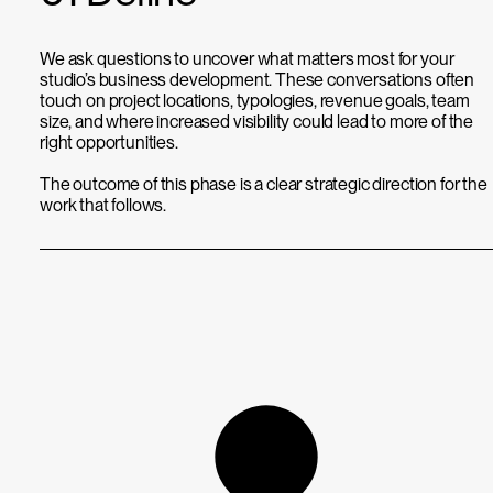
We ask questions to uncover what matters most for your
studio’s business development. These conversations often
touch on project locations, typologies, revenue goals, team
size, and where increased visibility could lead to more of the
right opportunities.
The outcome of this phase is a clear strategic direction for the
work that follows.