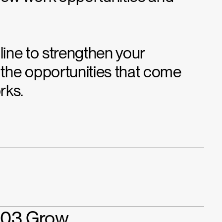
line to strengthen your
the opportunities that come
rks.
03 Grow