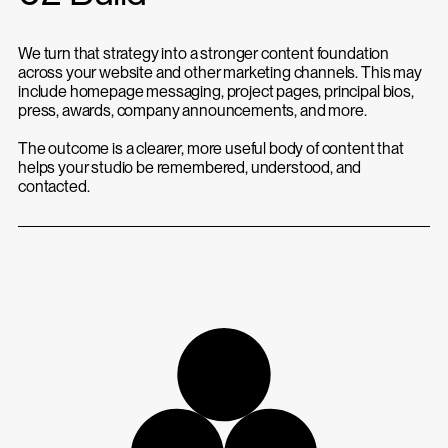
We turn that strategy into a stronger content foundation
across your website and other marketing channels. This may
include homepage messaging, project pages, principal bios,
press, awards, company announcements, and more.
The outcome is a clearer, more useful body of content that
helps your studio be remembered, understood, and
contacted.