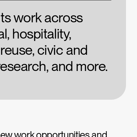
nts work across
l, hospitality,
reuse, civic and
 research, and more.
 new work opportunities and