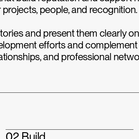
r projects, people, and recognition.
stories and present them clearly on
elopment efforts and complement 
elationships, and professional netwo
02 Build