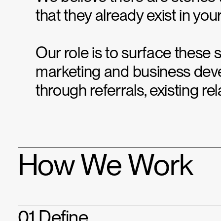
that they already exist in you
Our role is to surface these 
marketing and business dev
through referrals, existing r
How We Work
01 Define