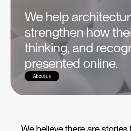
We help architectur
strengthen how thei
thinking, and recogn
presented online.
About us
We believe there are stories