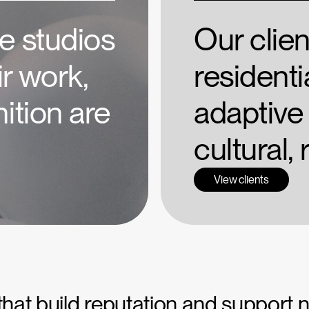
e studios
Our clie
r work,
residentia
ition are
adaptive 
cultural,
View clients
 that build reputation and support