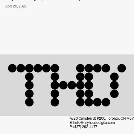
Published
April 20, 2026
Tiny
on:
House
Digital
Partners
with
Campos
Studio
Address:
A:
20 Camden St #200, Toronto, ON M5V 
Mail:
E:
hello@tinyhousedigital.com
Telefon:
P:
(437) 292-4477