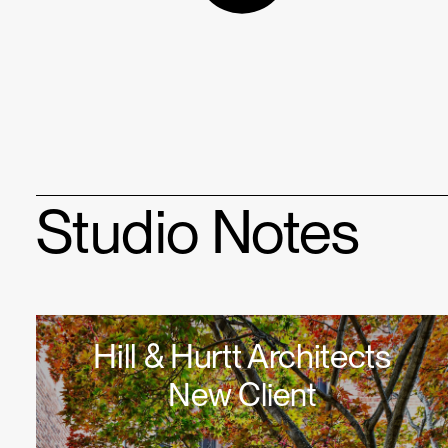
Studio Notes
Hill & Hurtt Architects
New Client