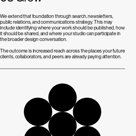
We extend that foundation through search, newsletters,
public relations, and communications strategy. This may
include identifying where your work should be published, how
it should be shared, and where your studio can participate in
the broader design conversation.
The outcome is increased reach across the places your future
clients, collaborators, and peers are already paying attention.