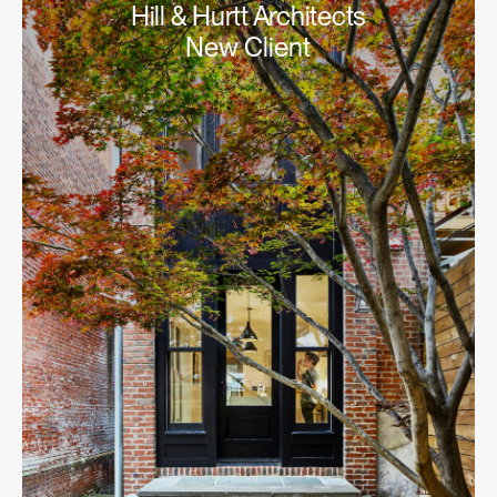
Hill & Hurtt Architects
New Client