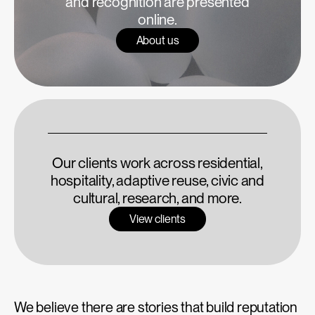
and recognition are presented
online.
About us
Our clients work across residential,
hospitality, adaptive reuse, civic and
cultural, research, and more.
View clients
We believe there are stories that build reputation