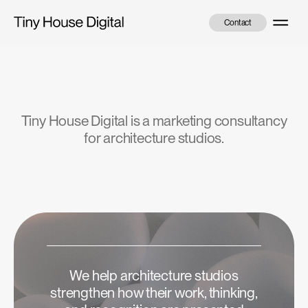
Skip
Menu
to
Contact
content
Tiny House Digital is a marketing consultancy
for architecture studios.
We help architecture studios
strengthen how their work, thinking,