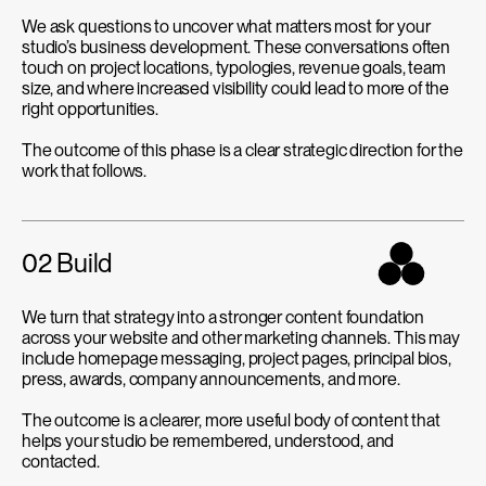
We ask questions to uncover what matters most for your
studio’s business development. These conversations often
touch on project locations, typologies, revenue goals, team
size, and where increased visibility could lead to more of the
right opportunities.
The outcome of this phase is a clear strategic direction for the
work that follows.
02 Build
We turn that strategy into a stronger content foundation
across your website and other marketing channels. This may
include homepage messaging, project pages, principal bios,
press, awards, company announcements, and more.
The outcome is a clearer, more useful body of content that
helps your studio be remembered, understood, and
contacted.