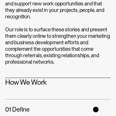
and support new work opportunities and that
they already exist in your projects, people, and
recognition.
Our role is to surface these stories and present
them clearly online to strengthen your marketing
and business development efforts and
complement the opportunities that come
through referrals, existing relationships, and
professional networks.
How We Work
01 Define