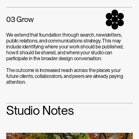
03 Grow
We extend that foundation through search, newsletters,
public relations, and communications strategy. This may
include identifying where your work should be published,
how it should be shared, and where your studio can
participate in the broader design conversation.
The outcome is increased reach across the places your
future clients, collaborators, and peers are already paying
attention.
Studio Notes