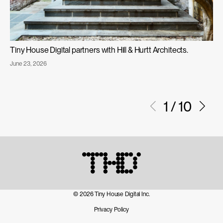
Tiny House Digital partners with Hill & Hurtt Architects.
Published
June 23, 2026
Tiny
on:
House
Digital
1
/
10
Partners
with
Hill
&
Hurtt
Architects
© 2026 Tiny House Digital Inc.
Privacy Policy