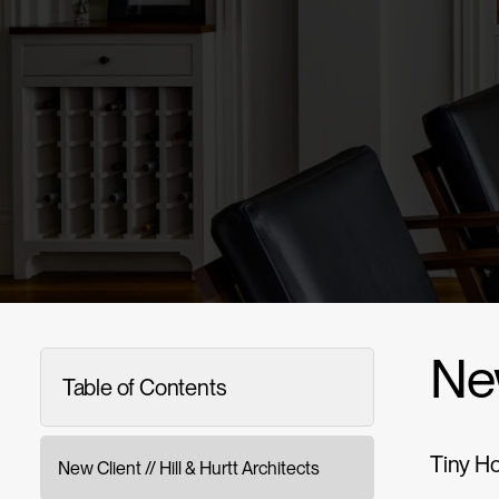
New
Table of Contents
Tiny Ho
New Client // Hill & Hurtt Architects