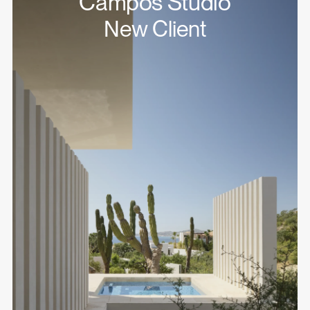
Campos Studio
New Client