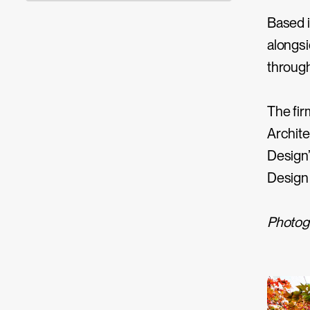
Based i
alongsi
through
The fir
Archite
Design’
Design
Photog