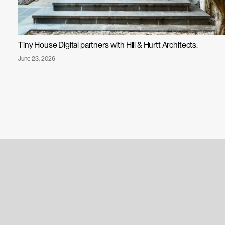
Tiny House Digital partners with Hill & Hurtt Architects.
Published
June 23, 2026
Tiny
on:
House
Digital
Partners
with
Hill
&
Hurtt
Architects