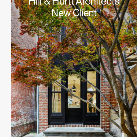
Hill & Hurtt Architects
New Client