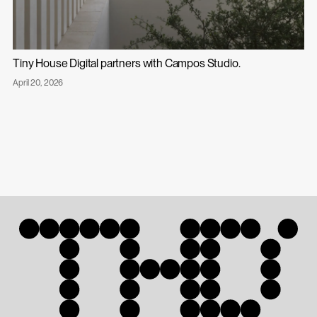
Tiny House Digital partners with Campos Studio.
Published
April 20, 2026
Tiny
on:
House
Digital
Partners
with
Campos
Studio