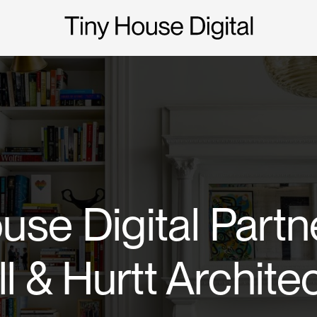
use Digital Partn
ll & Hurtt Archite