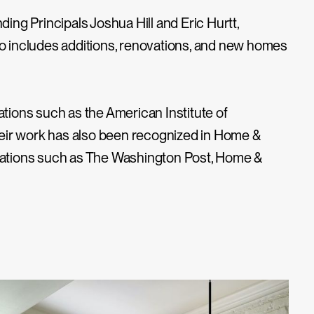
ding Principals Joshua Hill and Eric Hurtt,
lio includes additions, renovations, and new homes
ions such as the American Institute of
 Their work has also been recognized in Home &
lications such as The Washington Post, Home &