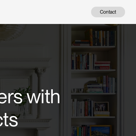
Contact
ers with
cts