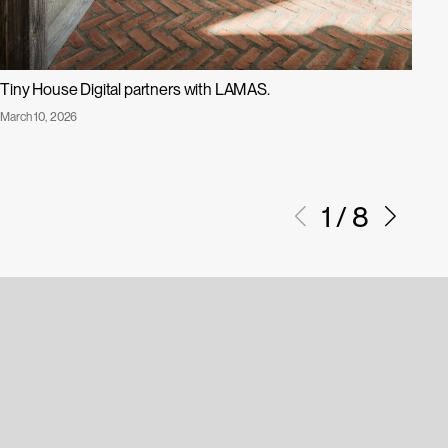
Tiny House Digital partners with LAMAS.
Su
Published
Pub
March 10, 2026
Dec
Tiny
D
on:
on:
House
I
Digital
A
1
/
8
Partners
with
LAMAS