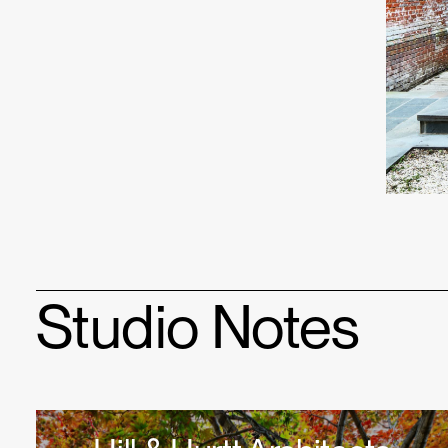
Studio Notes