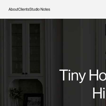
Skip
to
About
Clients
Studio Notes
content
Tiny Ho
Hi