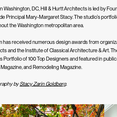
n Washington, DC, Hill & Hurtt Architects is led by Foun
de Principal Mary-Margaret Stacy. The studio’s portfo
out the Washington metropolitan area.
m has received numerous design awards from organizat
cts and the Institute of Classical Architecture & Art.
s Portfolio of 100 Top Designers and featured in pub
 Magazine, and Remodeling Magazine.
raphy by
Stacy Zarin Goldberg
.