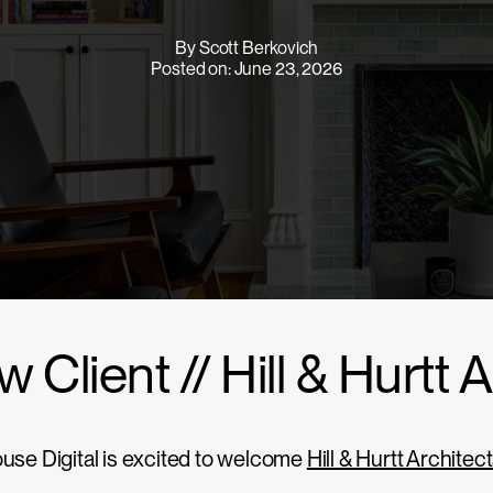
By Scott Berkovich
Posted on: June 23, 2026
 Client // Hill & Hurtt 
use Digital is excited to welcome
Hill & Hurtt Architec