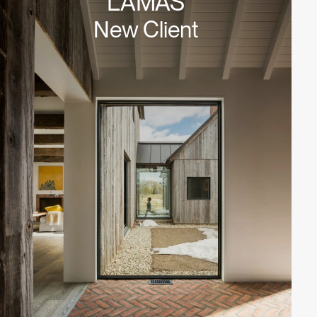
LAMAS
New Client