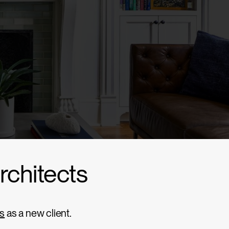
Architects
ts
as a new client.